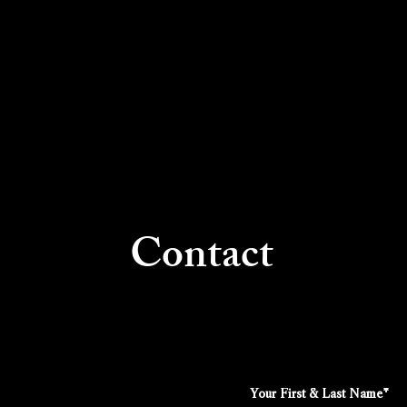
Contact