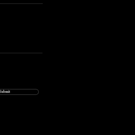
Submit