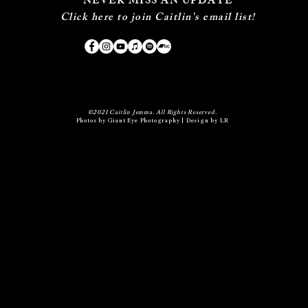
NEVER MISS AN UPDATE
Click here to join Caitlin's email list!
©2021 Caitlin Jemma. All Rights Reserved.
Photos by
Giant Eye Photography
| Design by LR