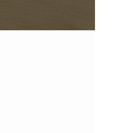
Contact