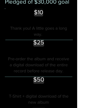
Pledged of $30,000 goal
$10
Thank you! A little goes a long
way.
$25
Pre-order the album and receive
a digital download of the entire
record before release day.
$50
T-Shirt + digital download of the
new album