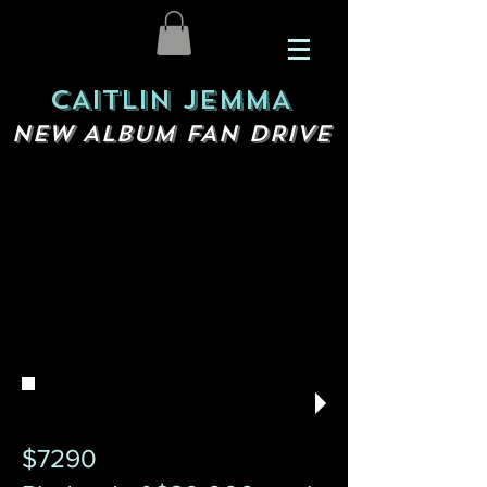
CAITLIN JEMMA
NEW ALBUM FAN DRIVE
$7290