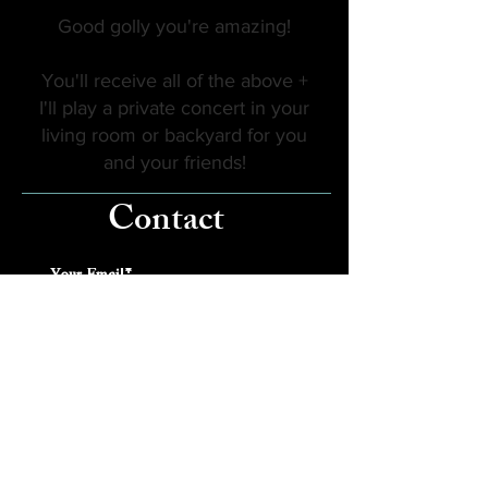
Good golly you're amazing!
You'll receive all of the above +
I'll play a private concert in your
living room or backyard for you
and your friends!
Contact