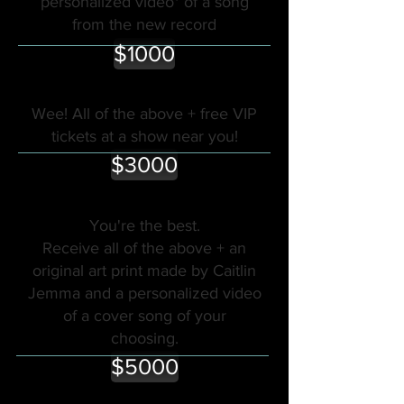
personalized video* of a song
from the new record
$1000
Wee! All of the above + free VIP
tickets at a show near you!
$3000
You're the best.
Receive all of the above + an
original art print made by Caitlin
Jemma and a personalized video
of a cover song of your
choosing.
$5000