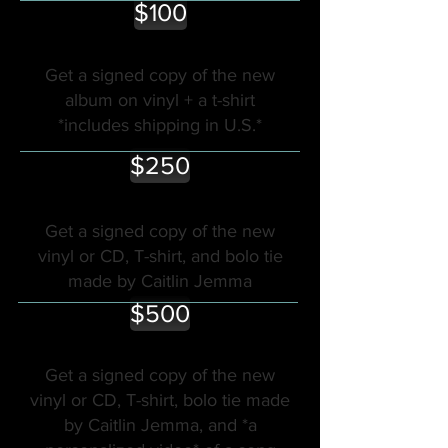
$100
Get a signed copy of the new
album on vinyl + a t-shirt
*includes shipping in U.S.*
$250
Get a signed copy of the new
vinyl or CD, T-shirt, and bolo tie
made by Caitlin Jemma
$500
Get a signed copy of the new
vinyl or CD, T-shirt, bolo tie made
by Caitlin Jemma, and *a